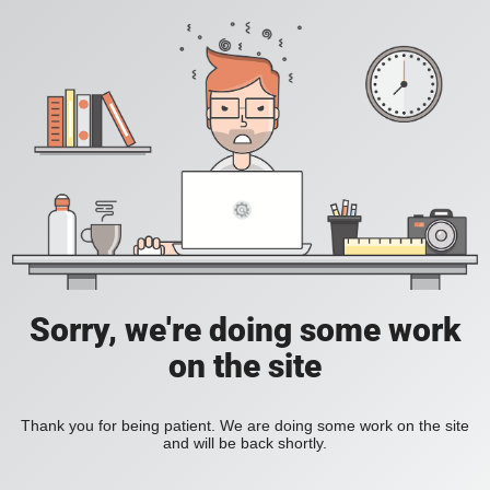
Sorry, we're doing some work
on the site
Thank you for being patient. We are doing some work on the site
and will be back shortly.