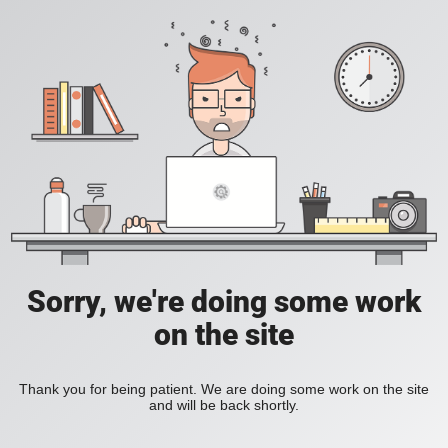
Sorry, we're doing some work
on the site
Thank you for being patient. We are doing some work on the site
and will be back shortly.