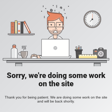
Sorry, we're doing some work
on the site
Thank you for being patient. We are doing some work on the site
and will be back shortly.