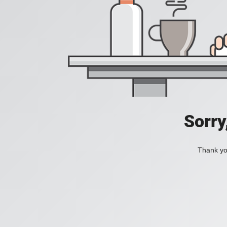
Sorry
Thank you