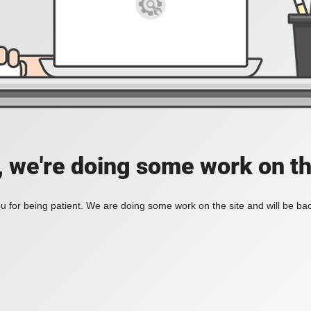
, we're doing some work on th
 for being patient. We are doing some work on the site and will be bac