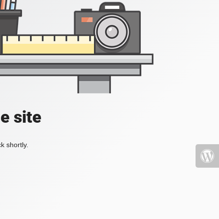
e site
k shortly.