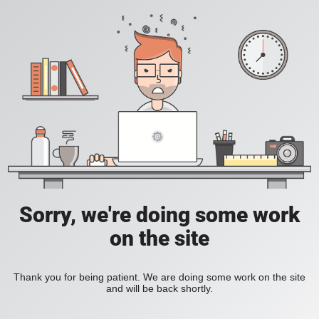
Sorry, we're doing some work
on the site
Thank you for being patient. We are doing some work on the site
and will be back shortly.