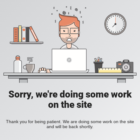
Sorry, we're doing some work
on the site
Thank you for being patient. We are doing some work on the site
and will be back shortly.