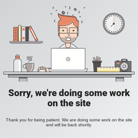
Sorry, we're doing some work
on the site
Thank you for being patient. We are doing some work on the site
and will be back shortly.