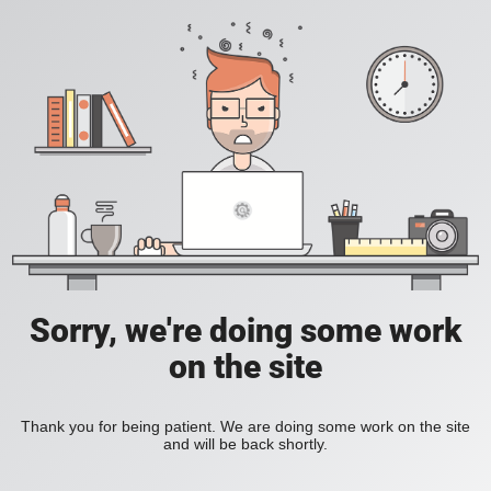
Sorry, we're doing some work
on the site
Thank you for being patient. We are doing some work on the site
and will be back shortly.