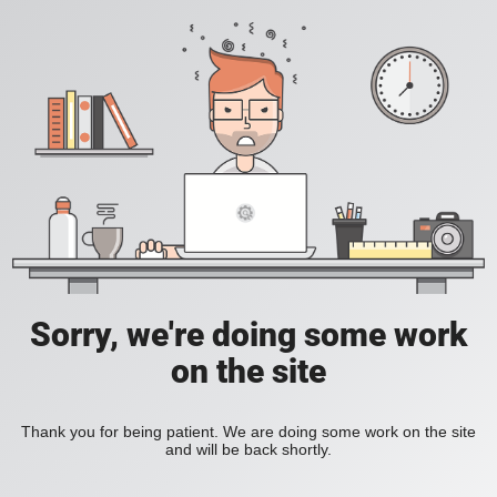
Sorry, we're doing some work
on the site
Thank you for being patient. We are doing some work on the site
and will be back shortly.