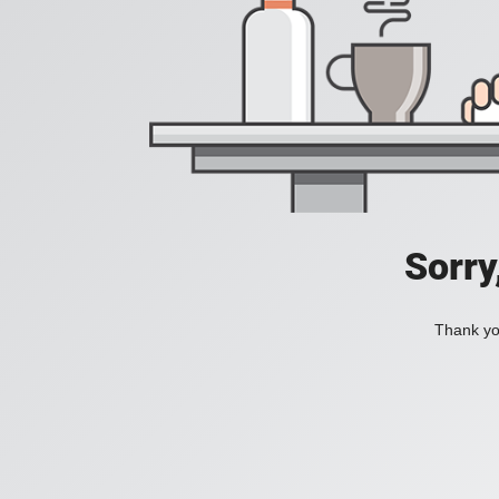
Sorry
Thank you