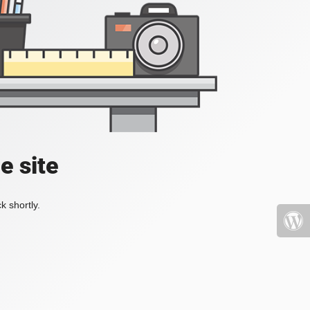
e site
k shortly.