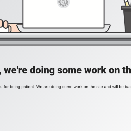
, we're doing some work on th
 for being patient. We are doing some work on the site and will be bac