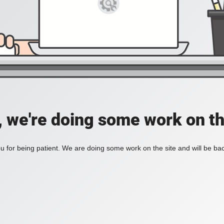
, we're doing some work on th
 for being patient. We are doing some work on the site and will be bac