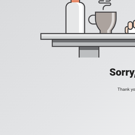
Sorry
Thank you