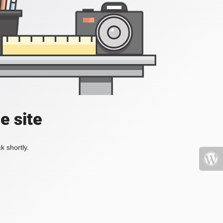
e site
k shortly.