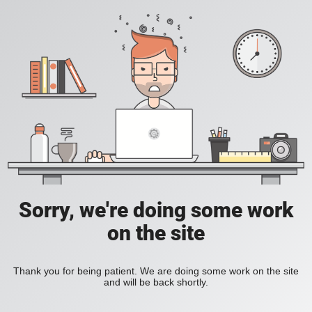
Sorry, we're doing some work
on the site
Thank you for being patient. We are doing some work on the site
and will be back shortly.