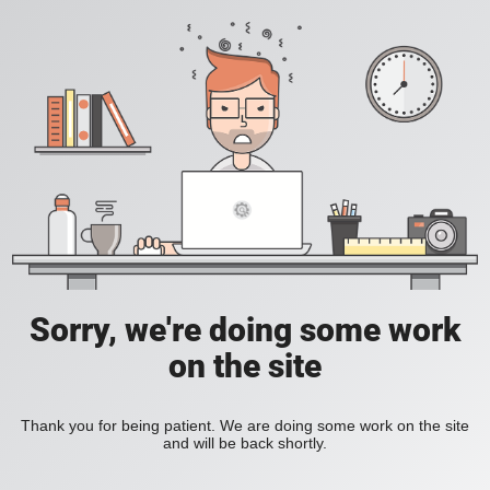
Sorry, we're doing some work
on the site
Thank you for being patient. We are doing some work on the site
and will be back shortly.