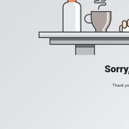
Sorry
Thank you