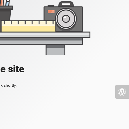
e site
k shortly.