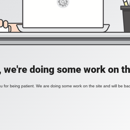
, we're doing some work on th
 for being patient. We are doing some work on the site and will be bac