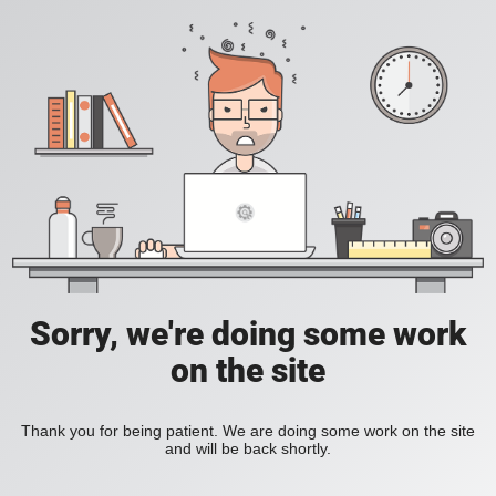
Sorry, we're doing some work
on the site
Thank you for being patient. We are doing some work on the site
and will be back shortly.