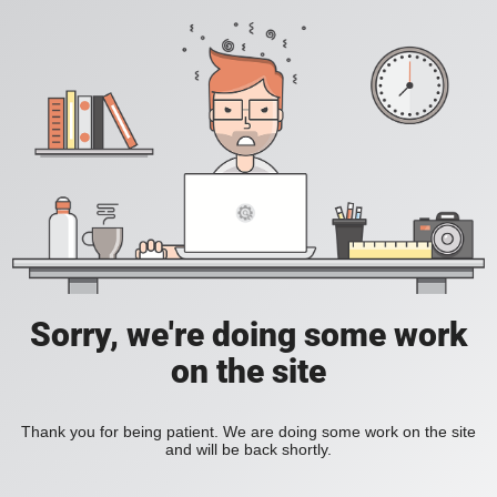
Sorry, we're doing some work
on the site
Thank you for being patient. We are doing some work on the site
and will be back shortly.