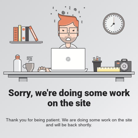
Sorry, we're doing some work
on the site
Thank you for being patient. We are doing some work on the site
and will be back shortly.