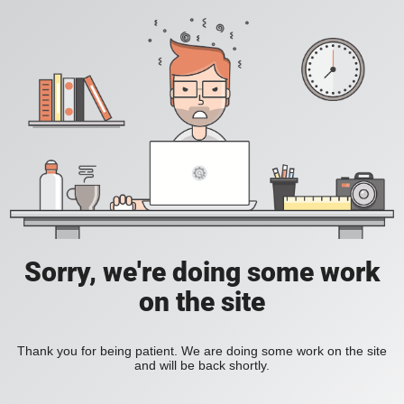
Sorry, we're doing some work
on the site
Thank you for being patient. We are doing some work on the site
and will be back shortly.