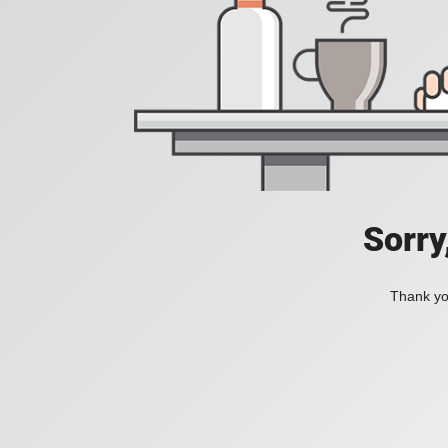
Sorry
Thank you