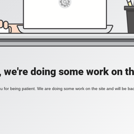
, we're doing some work on th
 for being patient. We are doing some work on the site and will be bac