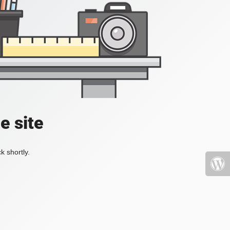
e site
k shortly.