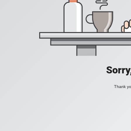
Sorry
Thank you