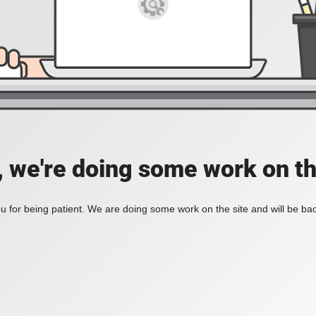
, we're doing some work on th
 for being patient. We are doing some work on the site and will be bac