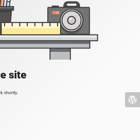
e site
k shortly.