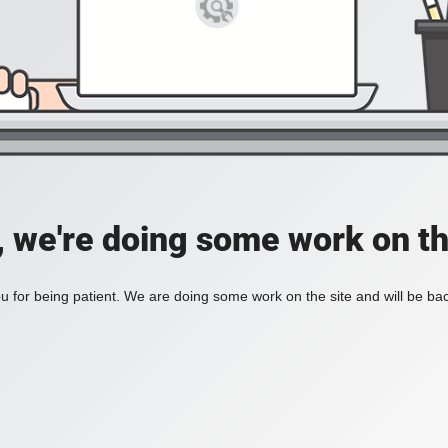
, we're doing some work on th
 for being patient. We are doing some work on the site and will be bac