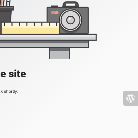
e site
k shortly.