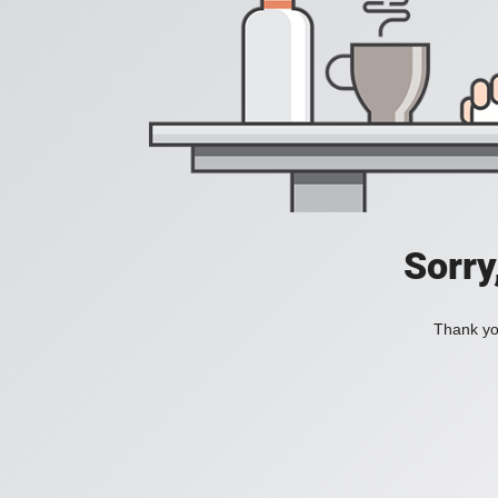
Sorry
Thank you