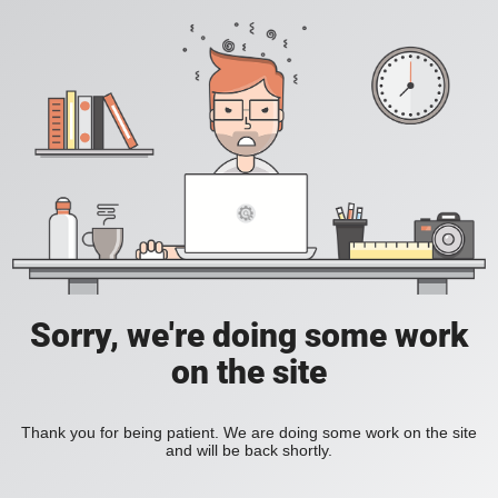
Sorry, we're doing some work
on the site
Thank you for being patient. We are doing some work on the site
and will be back shortly.