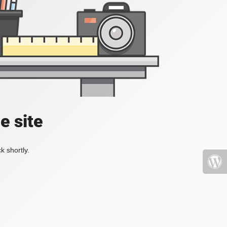
e site
k shortly.