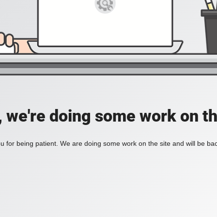
, we're doing some work on th
 for being patient. We are doing some work on the site and will be bac