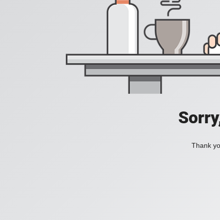
Sorry
Thank you