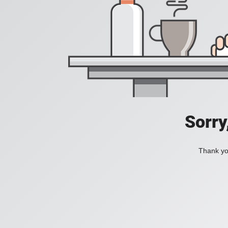
Sorry
Thank you