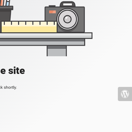
e site
k shortly.