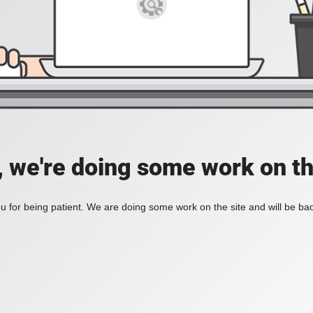
, we're doing some work on th
 for being patient. We are doing some work on the site and will be bac