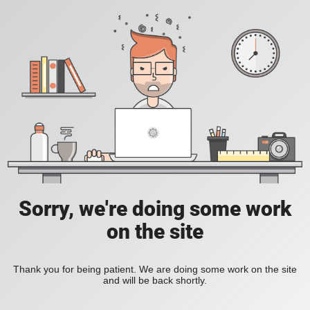
Sorry, we're doing some work
on the site
Thank you for being patient. We are doing some work on the site
and will be back shortly.