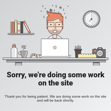
Sorry, we're doing some work
on the site
Thank you for being patient. We are doing some work on the site
and will be back shortly.