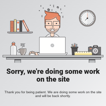
Sorry, we're doing some work
on the site
Thank you for being patient. We are doing some work on the site
and will be back shortly.