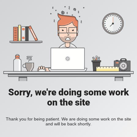
Sorry, we're doing some work
on the site
Thank you for being patient. We are doing some work on the site
and will be back shortly.