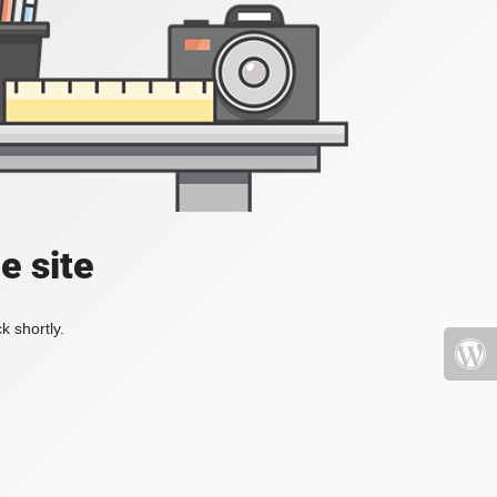
e site
k shortly.