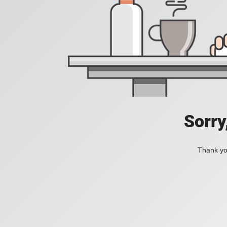
Sorry
Thank you