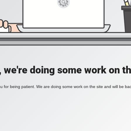
, we're doing some work on th
 for being patient. We are doing some work on the site and will be bac