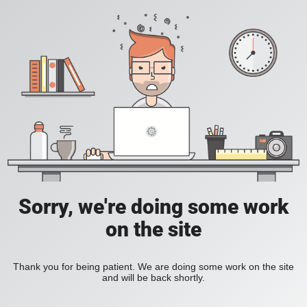
Sorry, we're doing some work
on the site
Thank you for being patient. We are doing some work on the site
and will be back shortly.