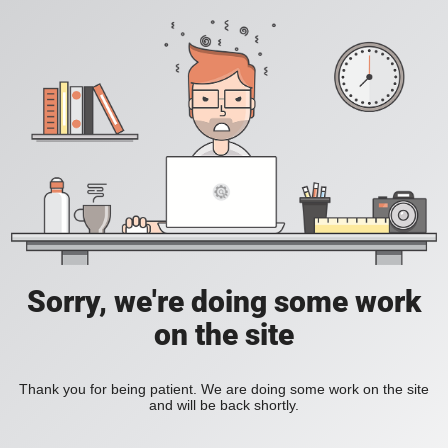
Sorry, we're doing some work
on the site
Thank you for being patient. We are doing some work on the site
and will be back shortly.