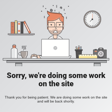
Sorry, we're doing some work
on the site
Thank you for being patient. We are doing some work on the site
and will be back shortly.