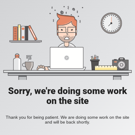
Sorry, we're doing some work
on the site
Thank you for being patient. We are doing some work on the site
and will be back shortly.