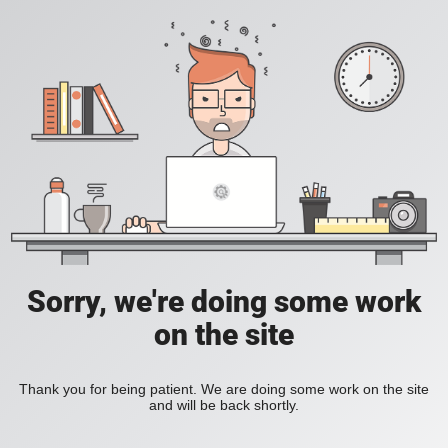
Sorry, we're doing some work
on the site
Thank you for being patient. We are doing some work on the site
and will be back shortly.