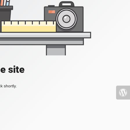
e site
k shortly.