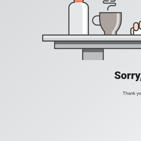
Sorry
Thank you