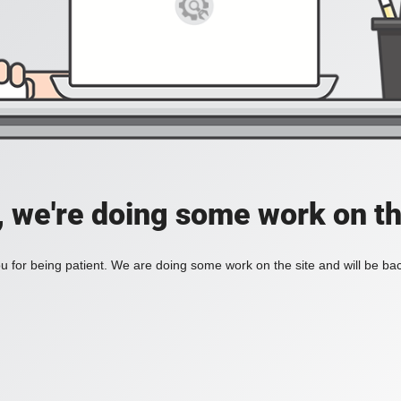
, we're doing some work on th
 for being patient. We are doing some work on the site and will be bac