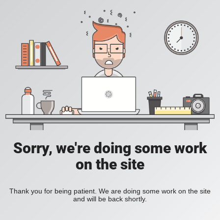
Sorry, we're doing some work
on the site
Thank you for being patient. We are doing some work on the site
and will be back shortly.