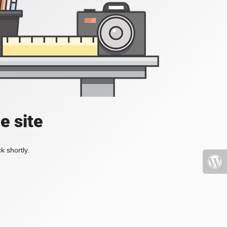
e site
k shortly.