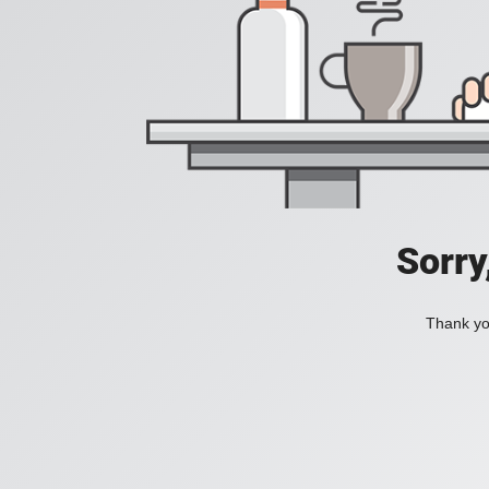
Sorry
Thank you