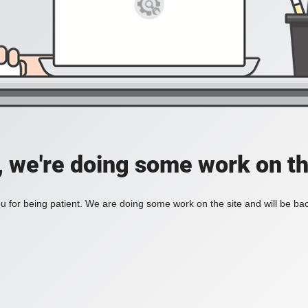
, we're doing some work on th
 for being patient. We are doing some work on the site and will be bac