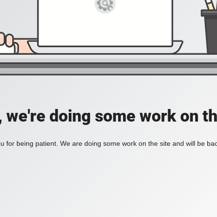
, we're doing some work on th
 for being patient. We are doing some work on the site and will be bac