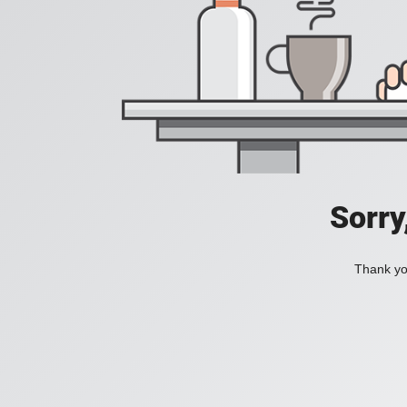
Sorry
Thank you