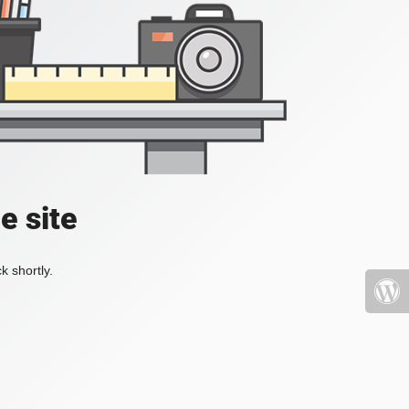
e site
k shortly.