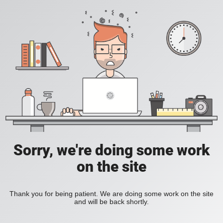
Sorry, we're doing some work
on the site
Thank you for being patient. We are doing some work on the site
and will be back shortly.