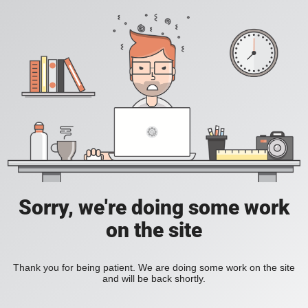
Sorry, we're doing some work
on the site
Thank you for being patient. We are doing some work on the site
and will be back shortly.