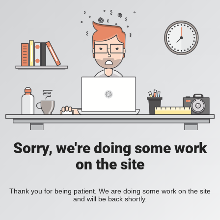
Sorry, we're doing some work
on the site
Thank you for being patient. We are doing some work on the site
and will be back shortly.