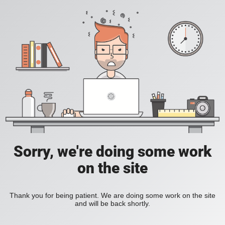
Sorry, we're doing some work
on the site
Thank you for being patient. We are doing some work on the site
and will be back shortly.