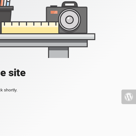
e site
k shortly.