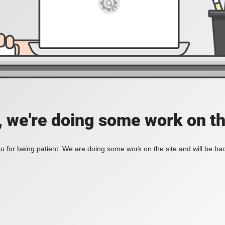
, we're doing some work on th
 for being patient. We are doing some work on the site and will be bac