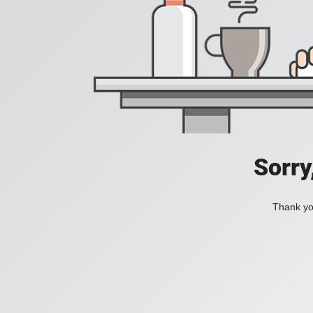
Sorry
Thank you