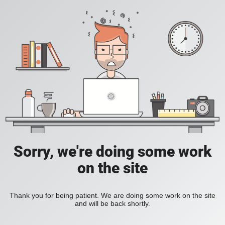
Sorry, we're doing some work
on the site
Thank you for being patient. We are doing some work on the site
and will be back shortly.