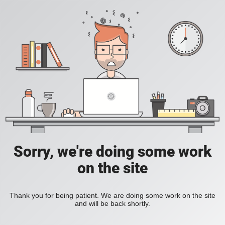
Sorry, we're doing some work
on the site
Thank you for being patient. We are doing some work on the site
and will be back shortly.