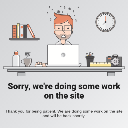
Sorry, we're doing some work
on the site
Thank you for being patient. We are doing some work on the site
and will be back shortly.