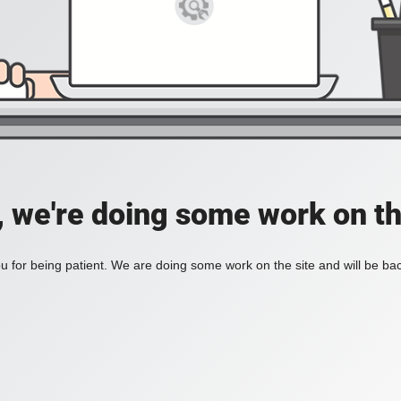
, we're doing some work on th
 for being patient. We are doing some work on the site and will be bac