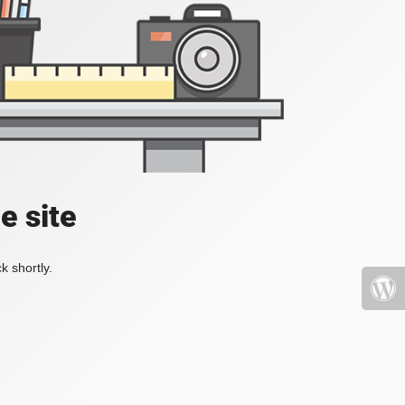
e site
k shortly.