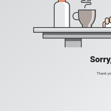
Sorry
Thank you