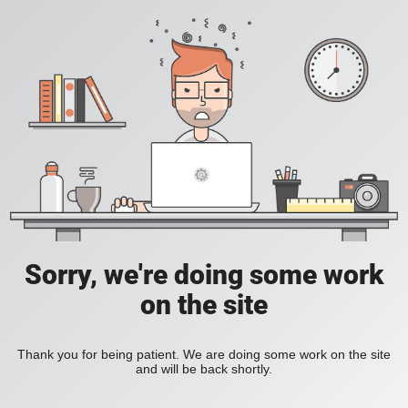
Sorry, we're doing some work
on the site
Thank you for being patient. We are doing some work on the site
and will be back shortly.