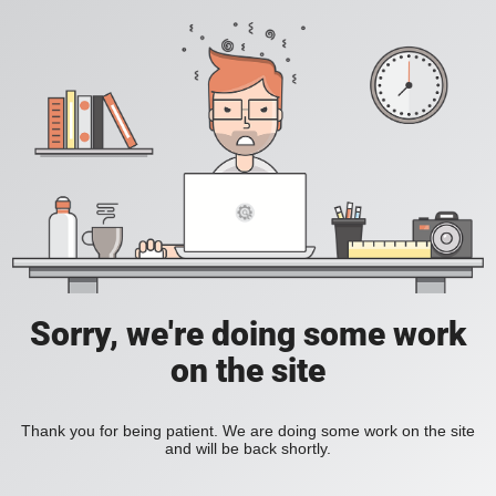
Sorry, we're doing some work
on the site
Thank you for being patient. We are doing some work on the site
and will be back shortly.