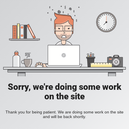
Sorry, we're doing some work
on the site
Thank you for being patient. We are doing some work on the site
and will be back shortly.